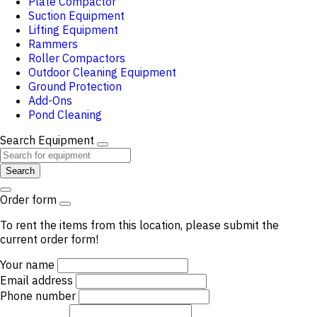
Plate Compactor
Suction Equipment
Lifting Equipment
Rammers
Roller Compactors
Outdoor Cleaning Equipment
Ground Protection
Add-Ons
Pond Cleaning
Search Equipment
Search
Order form
To rent the items from this location, please submit the
current order form!
Your name
Email address
Phone number