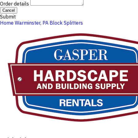
Order details
Cancel
Submit
Home
Warminster, PA
Block Splitters