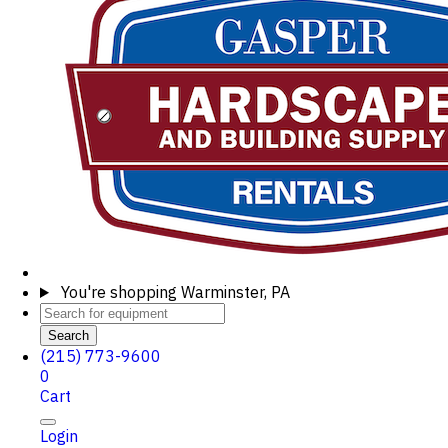
You're shopping
Warminster, PA
Search
(215) 773-9600
0
Cart
Login