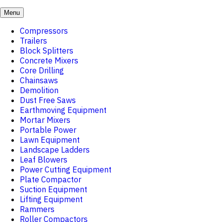
Menu
Compressors
Trailers
Block Splitters
Concrete Mixers
Core Drilling
Chainsaws
Demolition
Dust Free Saws
Earthmoving Equipment
Mortar Mixers
Portable Power
Lawn Equipment
Landscape Ladders
Leaf Blowers
Power Cutting Equipment
Plate Compactor
Suction Equipment
Lifting Equipment
Rammers
Roller Compactors