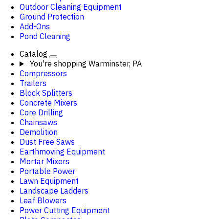
Outdoor Cleaning Equipment
Ground Protection
Add-Ons
Pond Cleaning
Catalog
You're shopping
Warminster, PA
Compressors
Trailers
Block Splitters
Concrete Mixers
Core Drilling
Chainsaws
Demolition
Dust Free Saws
Earthmoving Equipment
Mortar Mixers
Portable Power
Lawn Equipment
Landscape Ladders
Leaf Blowers
Power Cutting Equipment