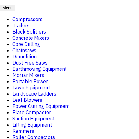
Menu
Compressors
Trailers
Block Splitters
Concrete Mixers
Core Drilling
Chainsaws
Demolition
Dust Free Saws
Earthmoving Equipment
Mortar Mixers
Portable Power
Lawn Equipment
Landscape Ladders
Leaf Blowers
Power Cutting Equipment
Plate Compactor
Suction Equipment
Lifting Equipment
Rammers
Roller Compactors