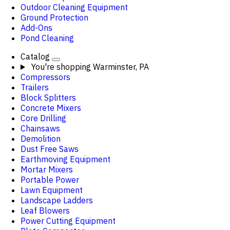
Outdoor Cleaning Equipment
Ground Protection
Add-Ons
Pond Cleaning
Catalog
You're shopping
Warminster, PA
Compressors
Trailers
Block Splitters
Concrete Mixers
Core Drilling
Chainsaws
Demolition
Dust Free Saws
Earthmoving Equipment
Mortar Mixers
Portable Power
Lawn Equipment
Landscape Ladders
Leaf Blowers
Power Cutting Equipment