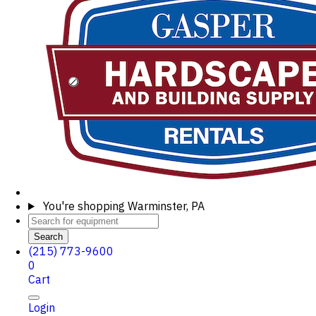
You're shopping
Warminster, PA
Search
(215) 773-9600
0
Cart
Login