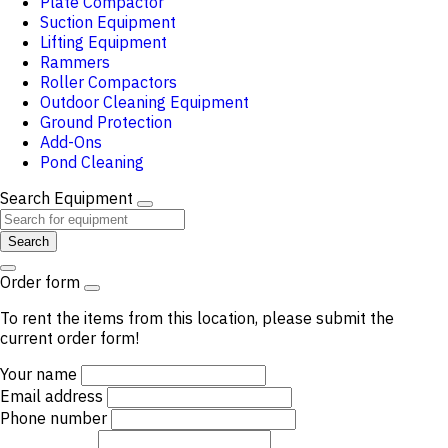
Plate Compactor
Suction Equipment
Lifting Equipment
Rammers
Roller Compactors
Outdoor Cleaning Equipment
Ground Protection
Add-Ons
Pond Cleaning
Search Equipment
Search
Order form
To rent the items from this location, please submit the
current order form!
Your name
Email address
Phone number