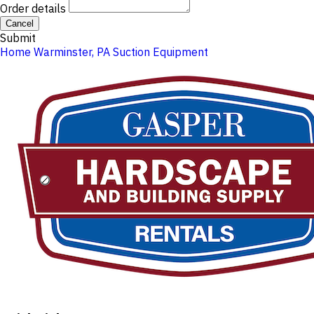
Order details
Cancel
Submit
Home
Warminster, PA
Suction Equipment